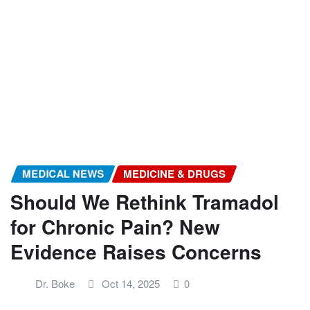
MEDICAL NEWS
MEDICINE & DRUGS
Should We Rethink Tramadol
for Chronic Pain? New
Evidence Raises Concerns
Dr. Boke
Oct 14, 2025
0