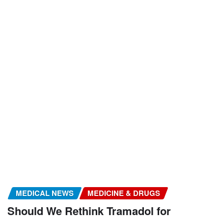
MEDICAL NEWS
MEDICINE & DRUGS
Should We Rethink Tramadol for