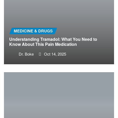
MEDICINE & DRUGS
Understanding Tramadol: What You Need to
Know About This Pain Medication
Dr. Boke
Oct 14, 2025