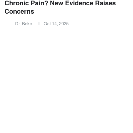
Chronic Pain? New Evidence Raises
Concerns
Dr. Boke
Oct 14, 2025