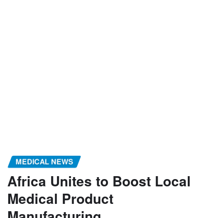
MEDICAL NEWS
Africa Unites to Boost Local
Medical Product
Manufacturing