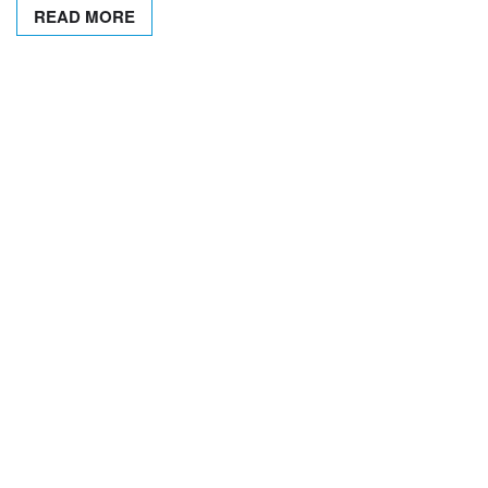
READ MORE