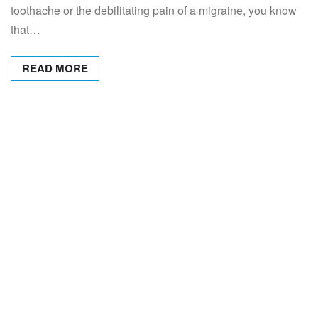
toothache or the debilitating pain of a migraine, you know
that…
READ MORE