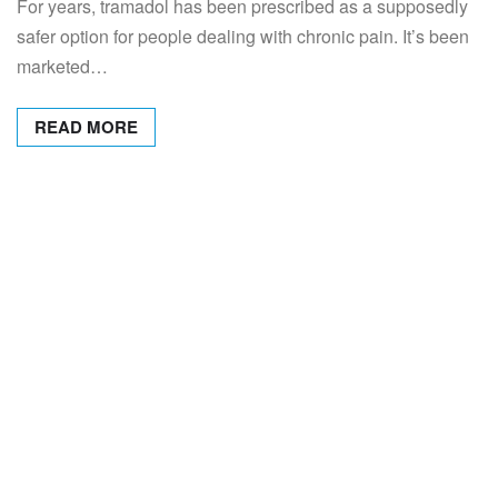
For years, tramadol has been prescribed as a supposedly
safer option for people dealing with chronic pain. It’s been
marketed…
READ MORE