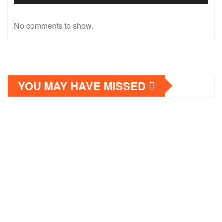
No comments to show.
YOU MAY HAVE MISSED