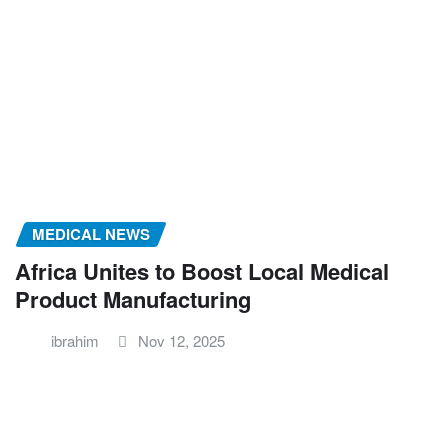
MEDICAL NEWS
Africa Unites to Boost Local Medical
Product Manufacturing
ibrahim
Nov 12, 2025