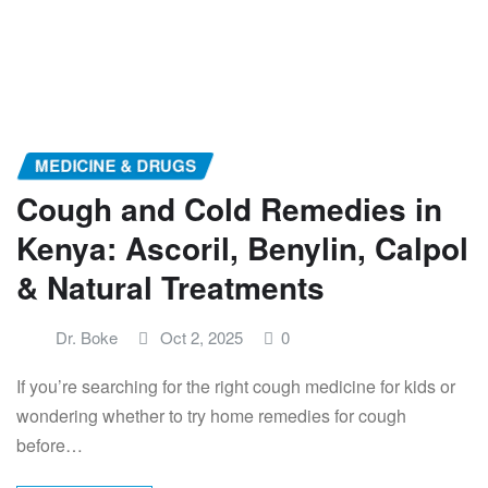
MEDICINE & DRUGS
Cough and Cold Remedies in
Kenya: Ascoril, Benylin, Calpol
& Natural Treatments
Dr. Boke
Oct 2, 2025
0
If you’re searching for the right cough medicine for kids or
wondering whether to try home remedies for cough
before…