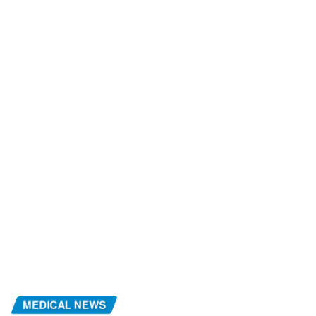
MEDICAL NEWS