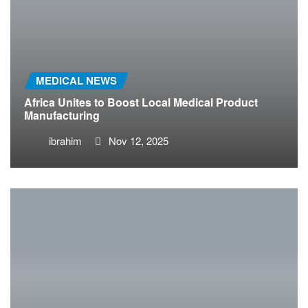
MEDICAL NEWS
Africa Unites to Boost Local Medical Product
Manufacturing
ibrahim
Nov 12, 2025