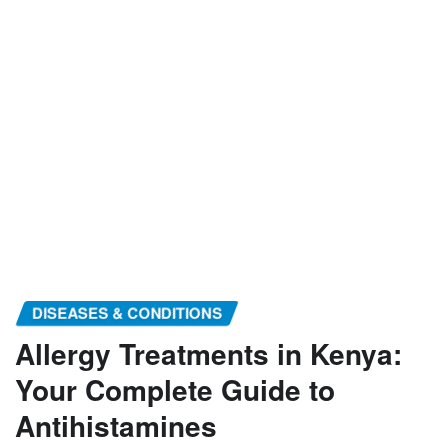
DISEASES & CONDITIONS
Allergy Treatments in Kenya:
Your Complete Guide to
Antihistamines