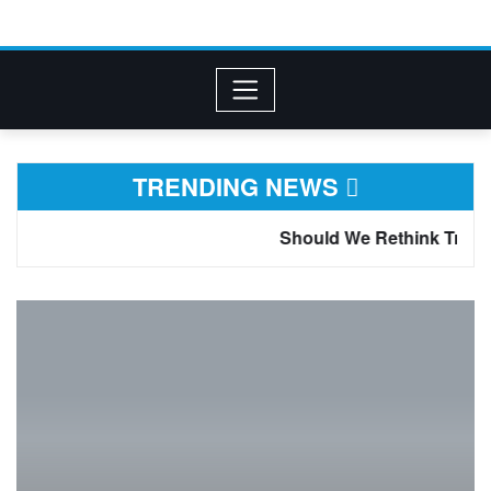
TRENDING NEWS
Should We Rethink Tramadol for Chronic Pain? 