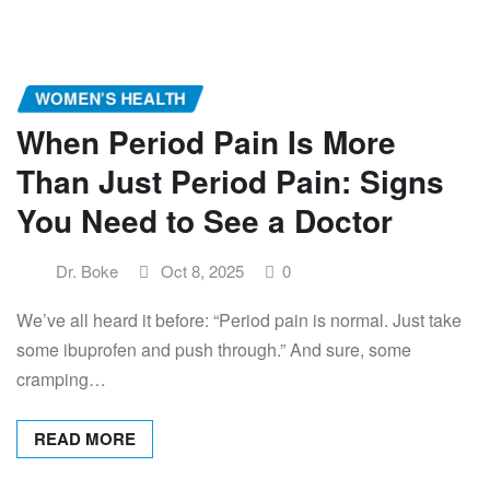
WOMEN’S HEALTH
When Period Pain Is More
Than Just Period Pain: Signs
You Need to See a Doctor
Dr. Boke
Oct 8, 2025
0
We’ve all heard it before: “Period pain is normal. Just take
some ibuprofen and push through.” And sure, some
cramping…
READ MORE