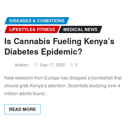
DISEASES & CONDITIONS
LIFESTYLE& FITNESS
MEDICAL NEWS
Is Cannabis Fueling Kenya’s
Diabetes Epidemic?
ibrahim
Sep 17, 2025
0
New research from Europe has dropped a bombshell that
should grab Kenya’s attention. Scientists studying over 4
million adults found…
READ MORE