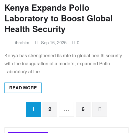
Kenya Expands Polio
Laboratory to Boost Global
Health Security
ibrahim
Sep 16, 2025
0
Kenya has strengthened its role in global health security
with the inauguration of a modern, expanded Polio
Laboratory at the…
READ MORE
Posts
1
2
…
6
pagination