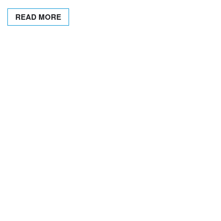
READ MORE