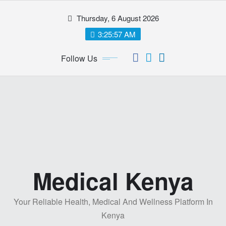
Skip
Thursday, 6 August 2026
to
content
3:25:58 AM
Follow Us
Medical Kenya
Your Reliable Health, Medical And Wellness Platform In
Kenya