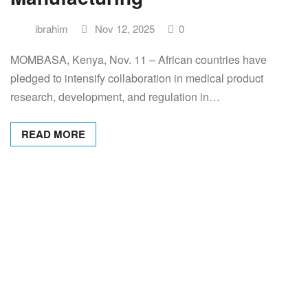
ibrahim
Nov 12, 2025
0
MOMBASA, Kenya, Nov. 11 – African countries have
pledged to intensify collaboration in medical product
research, development, and regulation in…
READ MORE