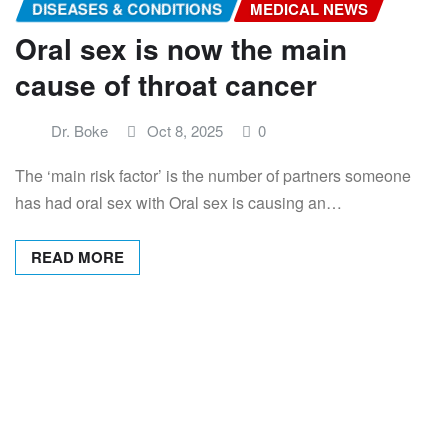
DISEASES & CONDITIONS
MEDICAL NEWS
Oral sex is now the main
cause of throat cancer
Dr. Boke
Oct 8, 2025
0
The ‘main risk factor’ is the number of partners someone
has had oral sex with Oral sex is causing an…
READ MORE