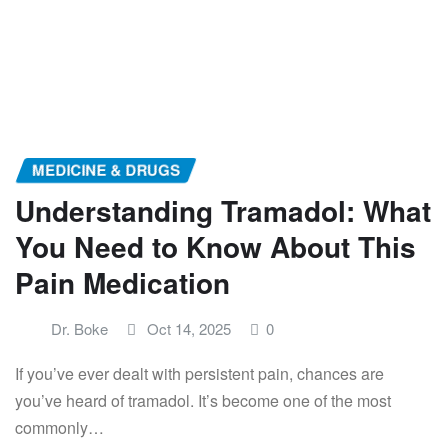
MEDICINE & DRUGS
Understanding Tramadol: What
You Need to Know About This
Pain Medication
Dr. Boke
Oct 14, 2025
0
If you’ve ever dealt with persistent pain, chances are
you’ve heard of tramadol. It’s become one of the most
commonly…