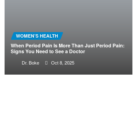
WOMEN’S HEALTH
When Period Pain Is More Than Just Period Pain:
Signs You Need to See a Doctor
Dr. Boke
Oct 8, 2025