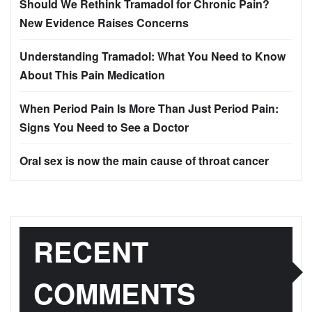
Should We Rethink Tramadol for Chronic Pain?
New Evidence Raises Concerns
Understanding Tramadol: What You Need to Know
About This Pain Medication
When Period Pain Is More Than Just Period Pain:
Signs You Need to See a Doctor
Oral sex is now the main cause of throat cancer
RECENT
COMMENTS