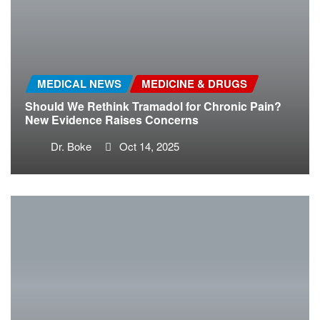
MEDICAL NEWS
MEDICINE & DRUGS
Should We Rethink Tramadol for Chronic Pain?
New Evidence Raises Concerns
Dr. Boke
Oct 14, 2025