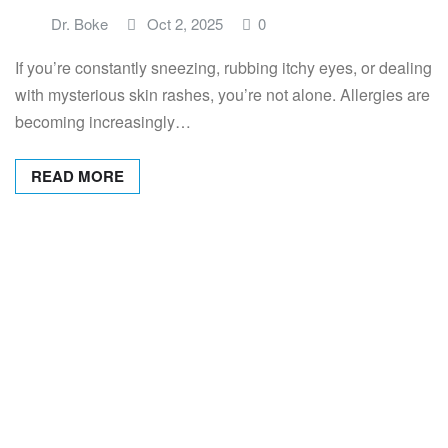
Dr. Boke
Oct 2, 2025
0
If you’re constantly sneezing, rubbing itchy eyes, or dealing
with mysterious skin rashes, you’re not alone. Allergies are
becoming increasingly…
READ MORE