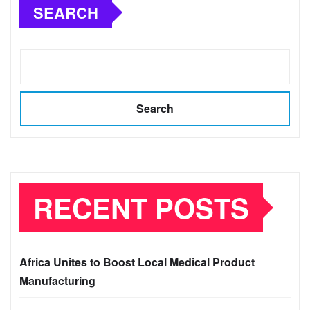
SEARCH
Search
RECENT POSTS
Africa Unites to Boost Local Medical Product
Manufacturing