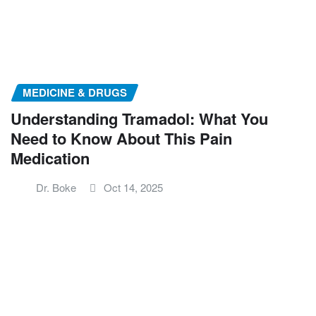
MEDICINE & DRUGS
Understanding Tramadol: What You
Need to Know About This Pain
Medication
Dr. Boke
Oct 14, 2025