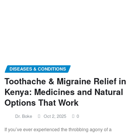
DISEASES & CONDITIONS
Toothache & Migraine Relief in
Kenya: Medicines and Natural
Options That Work
Dr. Boke
Oct 2, 2025
0
If you’ve ever experienced the throbbing agony of a