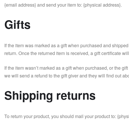
{email address} and send your item to: {physical address}.
Gifts
If the item was marked as a gift when purchased and shipped dire
return. Once the returned item is received, a gift certificate wi
If the item wasn’t marked as a gift when purchased, or the gift
we will send a refund to the gift giver and they will find out ab
Shipping returns
To return your product, you should mail your product to: {phys