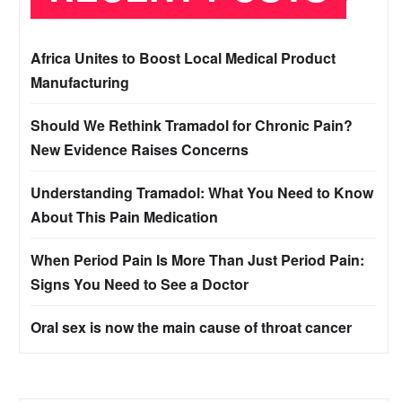
Africa Unites to Boost Local Medical Product
Manufacturing
Should We Rethink Tramadol for Chronic Pain?
New Evidence Raises Concerns
Understanding Tramadol: What You Need to Know
About This Pain Medication
When Period Pain Is More Than Just Period Pain:
Signs You Need to See a Doctor
Oral sex is now the main cause of throat cancer