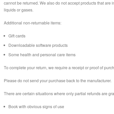
cannot be returned. We also do not accept products that are i
liquids or gases.
Additional non-returnable items:
Gift cards
Downloadable software products
Some health and personal care items
To complete your return, we require a receipt or proof of purc
Please do not send your purchase back to the manufacturer.
There are certain situations where only partial refunds are gr
Book with obvious signs of use