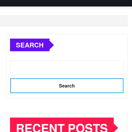
SEARCH
Search
RECENT POSTS