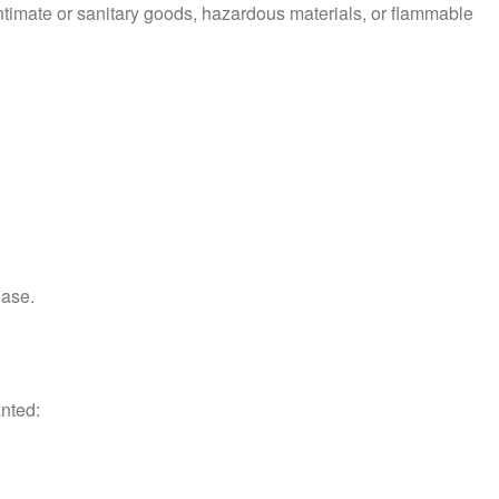
ntimate or sanitary goods, hazardous materials, or flammable
hase.
anted: