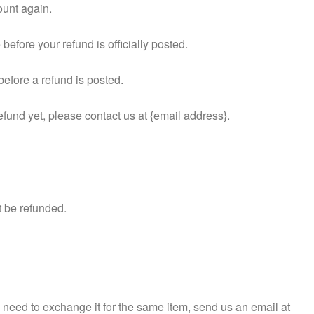
ount again.
efore your refund is officially posted.
efore a refund is posted.
refund yet, please contact us at {email address}.
t be refunded.
u need to exchange it for the same item, send us an email at