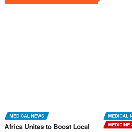
MEDICAL NEWS
MEDICAL 
MEDICINE
Africa Unites to Boost Local