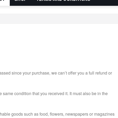
assed since your purchase, we can’t offer you a full refund or
e same condition that you received it. It must also be in the
ishable goods such as food, flowers, newspapers or magazines