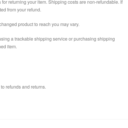
 for returning your item. Shipping costs are non-refundable. If
ted from your refund.
xchanged product to reach you may vary.
using a trackable shipping service or purchasing shipping
ned item.
to refunds and returns.