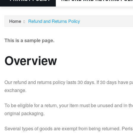
Home
Refund and Returns Policy
This is a sample page.
Overview
Our refund and returns policy lasts 30 days. If 30 days have p
exchange.
To be eligible for a return, your item must be unused and in th
original packaging.
Several types of goods are exempt from being returned. Per