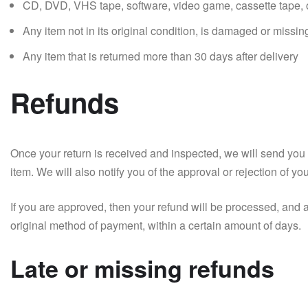
CD, DVD, VHS tape, software, video game, cassette tape, o
Any item not in its original condition, is damaged or missing
Any item that is returned more than 30 days after delivery
Refunds
Once your return is received and inspected, we will send you 
item. We will also notify you of the approval or rejection of yo
If you are approved, then your refund will be processed, and a 
original method of payment, within a certain amount of days.
Late or missing refunds