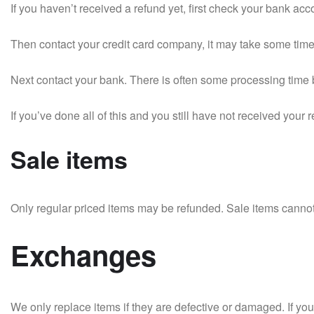
If you haven’t received a refund yet, first check your bank acc
Then contact your credit card company, it may take some time b
Next contact your bank. There is often some processing time b
If you’ve done all of this and you still have not received your 
Sale items
Only regular priced items may be refunded. Sale items canno
Exchanges
We only replace items if they are defective or damaged. If yo