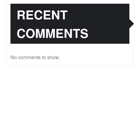
RECENT
COMMENTS
No comments to show.