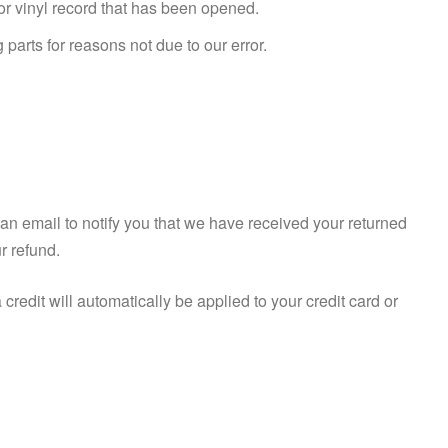
r vinyl record that has been opened.
 parts for reasons not due to our error.
an email to notify you that we have received your returned
ur refund.
credit will automatically be applied to your credit card or