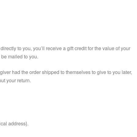
ctly to you, you’ll receive a gift credit for the value of your
ll be mailed to you.
 giver had the order shipped to themselves to give to you later,
out your return.
ical address}.