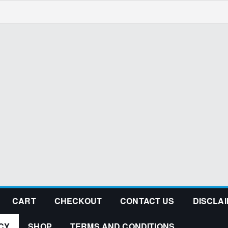
CART
CHECKOUT
CONTACT US
DISCLA
CY
SHOP
TERMS AND CONDITIONS