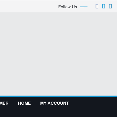
Follow Us
IMER
HOME
MY ACCOUNT