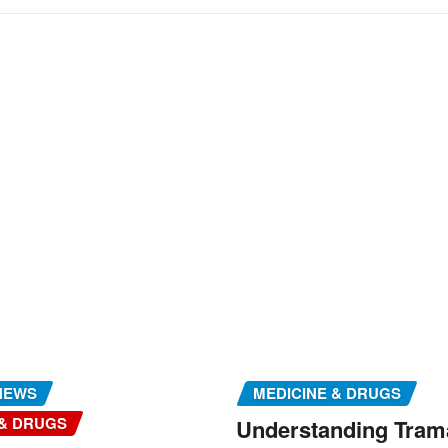
NEWS
MEDICINE & DRUGS
 & DRUGS
Understanding Tram