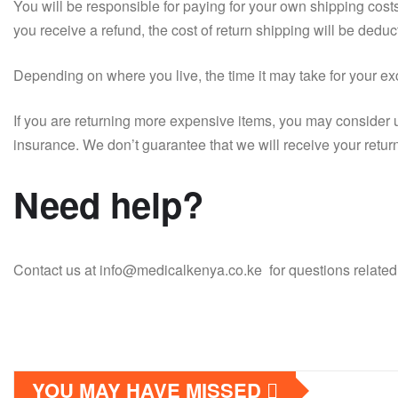
You will be responsible for paying for your own shipping costs
you receive a refund, the cost of return shipping will be deduc
Depending on where you live, the time it may take for your e
If you are returning more expensive items, you may consider 
insurance. We don’t guarantee that we will receive your retur
Need help?
Contact us at info@medicalkenya.co.ke for questions related 
YOU MAY HAVE MISSED