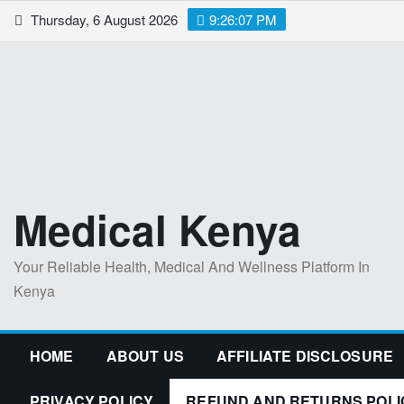
Skip
Thursday, 6 August 2026
9:26:08 PM
to
content
Medical Kenya
Your Reliable Health, Medical And Wellness Platform In
Kenya
HOME
ABOUT US
AFFILIATE DISCLOSURE
PRIVACY POLICY
REFUND AND RETURNS POLI