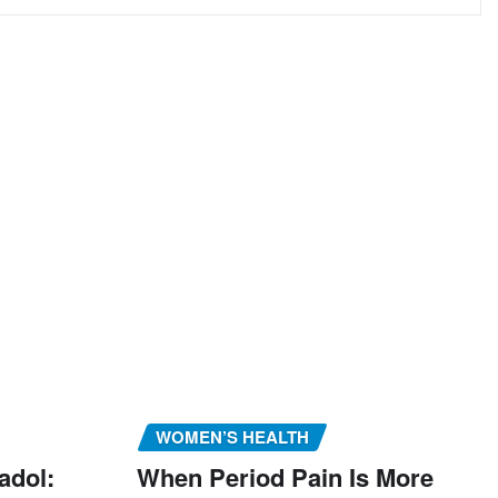
WOMEN’S HEALTH
adol:
When Period Pain Is More