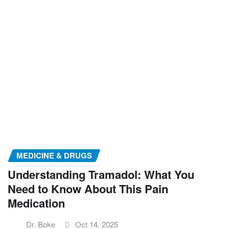
MEDICINE & DRUGS
Understanding Tramadol: What You
Need to Know About This Pain
Medication
Dr. Boke
Oct 14, 2025