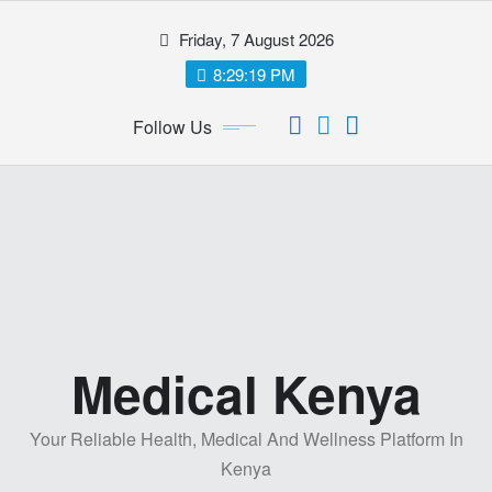
Skip
Friday, 7 August 2026
to
content
8:29:19 PM
Follow Us
Medical Kenya
Your Reliable Health, Medical And Wellness Platform In
Kenya