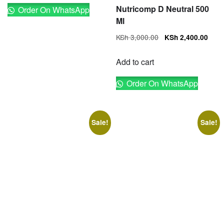
Nutricomp D Neutral 500
Order On WhatsApp
Ml
Original
Cur
KSh
3,000.00
KSh
2,400.00
price
pri
was:
is:
Add to cart
KSh 3,000.00.
KSh
Order On WhatsApp
Sale!
Sale!