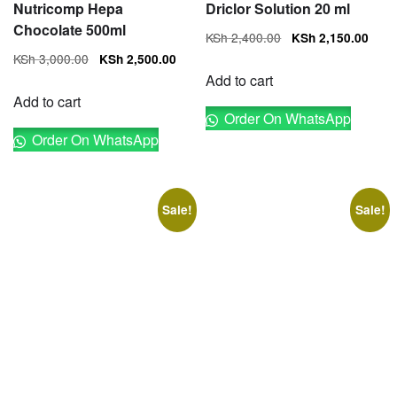
Nutricomp Hepa
Driclor Solution 20 ml
Chocolate 500ml
Original
Cur
KSh
2,400.00
KSh
2,150.00
price
pri
Original
Current
KSh
3,000.00
KSh
2,500.00
was:
is:
price
price
Add to cart
KSh 2,400.00.
KSh
was:
is:
Add to cart
Order On WhatsApp
KSh 3,000.00.
KSh 2,500.00.
Order On WhatsApp
Sale!
Sale!