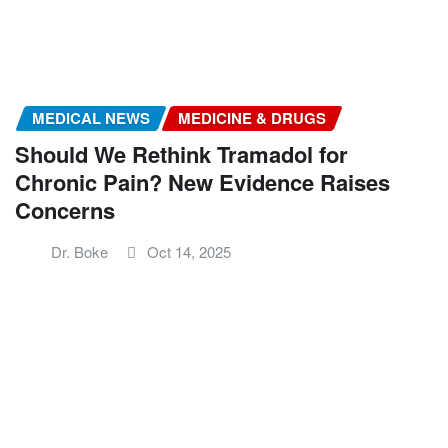
MEDICAL NEWS
MEDICINE & DRUGS
Should We Rethink Tramadol for
Chronic Pain? New Evidence Raises
Concerns
Dr. Boke
Oct 14, 2025