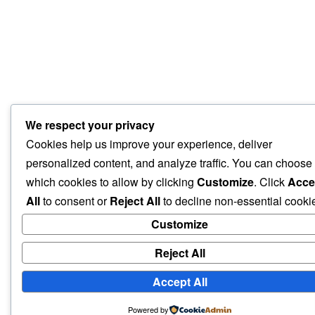
We respect your privacy
Cookies help us improve your experience, deliver
personalized content, and analyze traffic. You can choose
which cookies to allow by clicking
Customize
. Click
Acce
All
to consent or
Reject All
to decline non-essential cooki
Customize
Reject All
Accept All
Powered by