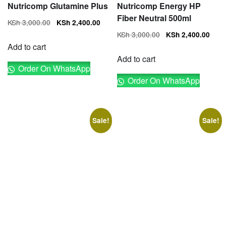
Nutricomp Glutamine Plus
Nutricomp Energy HP
Fiber Neutral 500ml
Original
Current
KSh
3,000.00
KSh
2,400.00
price
price
Original
Cur
KSh
3,000.00
KSh
2,400.00
was:
is:
price
pri
Add to cart
KSh 3,000.00.
KSh 2,400.00.
was:
is:
Add to cart
Order On WhatsApp
KSh 3,000.00.
KSh
Order On WhatsApp
Sale!
Sale!