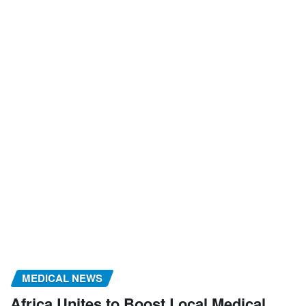
MEDICAL NEWS
Africa Unites to Boost Local Medical