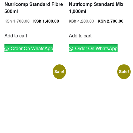
Nutricomp Standard Fibre
Nutricomp Standard Mix
500ml
1,000ml
Original
Current
Original
Cur
KSh
1,700.00
KSh
4,200.00
KSh
1,400.00
KSh
2,700.00
price
price
price
pri
was:
is:
was:
is:
Add to cart
Add to cart
KSh 1,700.00.
KSh 1,400.00.
KSh 4,200.00.
KSh
Order On WhatsApp
Order On WhatsApp
Sale!
Sale!