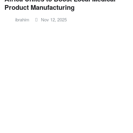
Product Manufacturing
ibrahim
Nov 12, 2025