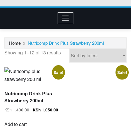
Home
Nutricomp Drink Plus Strawberry 200ml
Sorted
Showing 1–12 of 13 results
by
latest
Sale!
Sale!
Nutricomp Drink Plus
Strawberry 200ml
Original
Current
KSh
1,400.00
KSh
1,050.00
price
price
was:
is:
Add to cart
KSh 1,400.00.
KSh 1,050.00.