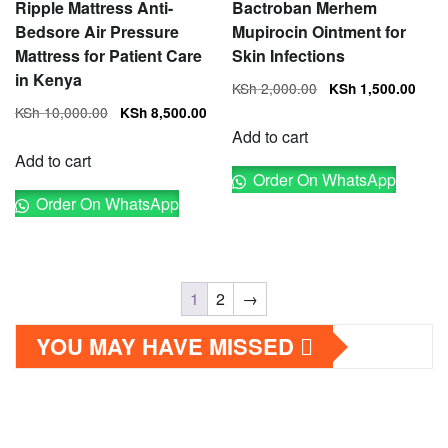
Ripple Mattress Anti-
Bactroban Merhem
Bedsore Air Pressure
Mupirocin Ointment for
Mattress for Patient Care
Skin Infections
in Kenya
Original
Cur
KSh
2,000.00
KSh
1,500.00
price
pri
Original
Current
KSh
10,000.00
KSh
8,500.00
was:
is:
price
price
Add to cart
KSh 2,000.00.
KSh
was:
is:
Add to cart
Order On WhatsApp
KSh 10,000.00.
KSh 8,500.00.
Order On WhatsApp
1
2
→
YOU MAY HAVE MISSED