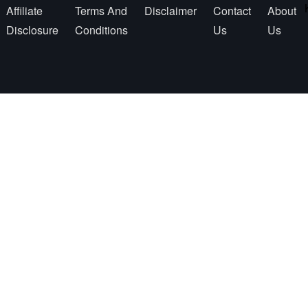
Affiliate
Terms And
Disclaimer
Contact
About
Disclosure
Conditions
Us
Us