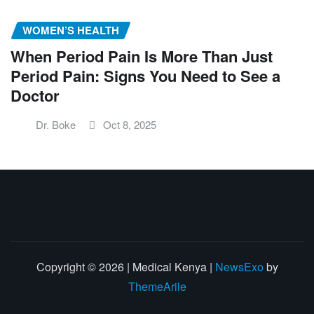
WOMEN’S HEALTH
When Period Pain Is More Than Just
Period Pain: Signs You Need to See a
Doctor
Dr. Boke
Oct 8, 2025
Copyright © 2026 | Medical Kenya
|
NewsExo
by
ThemeArile