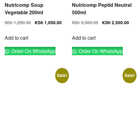
Nutricomp Soup
Nutricomp Peptid Neutral
Vegetable 200ml
500ml
Original
Current
Original
Cur
KSh
1,250.00
KSh
3,000.00
KSh
1,050.00
KSh
2,500.00
price
price
price
pri
was:
is:
was:
is:
Add to cart
Add to cart
KSh 1,250.00.
KSh 1,050.00.
KSh 3,000.00.
KSh
Order On WhatsApp
Order On WhatsApp
Sale!
Sale!