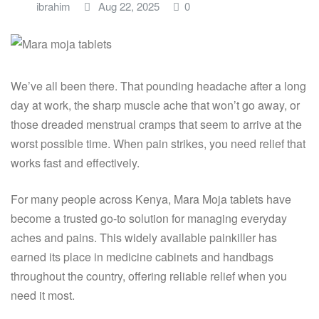
ibrahim
Aug 22, 2025
0
We’ve all been there. That pounding headache after a long
day at work, the sharp muscle ache that won’t go away, or
those dreaded menstrual cramps that seem to arrive at the
worst possible time. When pain strikes, you need relief that
works fast and effectively.
For many people across Kenya, Mara Moja tablets have
become a trusted go-to solution for managing everyday
aches and pains. This widely available painkiller has
earned its place in medicine cabinets and handbags
throughout the country, offering reliable relief when you
need it most.