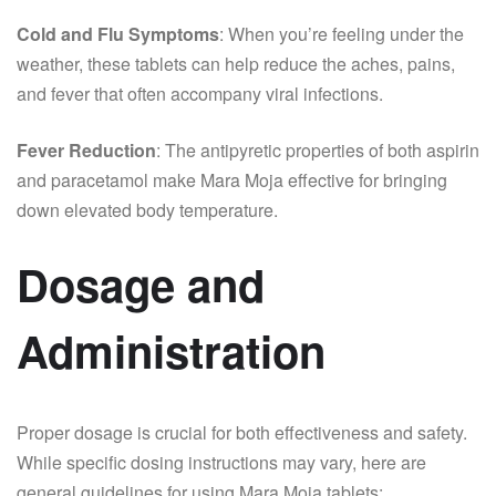
Cold and Flu Symptoms
: When you’re feeling under the
weather, these tablets can help reduce the aches, pains,
and fever that often accompany viral infections.
Fever Reduction
: The antipyretic properties of both aspirin
and paracetamol make Mara Moja effective for bringing
down elevated body temperature.
Dosage and
Administration
Proper dosage is crucial for both effectiveness and safety.
While specific dosing instructions may vary, here are
general guidelines for using Mara Moja tablets: