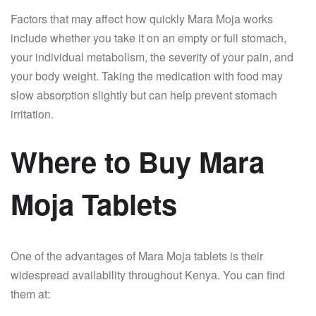
Factors that may affect how quickly Mara Moja works
include whether you take it on an empty or full stomach,
your individual metabolism, the severity of your pain, and
your body weight. Taking the medication with food may
slow absorption slightly but can help prevent stomach
irritation.
Where to Buy Mara
Moja Tablets
One of the advantages of Mara Moja tablets is their
widespread availability throughout Kenya. You can find
them at: