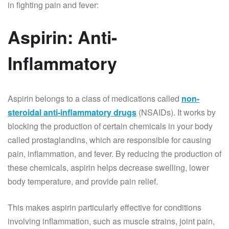
in fighting pain and fever:
Aspirin: Anti-
Inflammatory
Aspirin belongs to a class of medications called
non-
steroidal anti-inflammatory drugs
(NSAIDs). It works by
blocking the production of certain chemicals in your body
called prostaglandins, which are responsible for causing
pain, inflammation, and fever. By reducing the production of
these chemicals, aspirin helps decrease swelling, lower
body temperature, and provide pain relief.
This makes aspirin particularly effective for conditions
involving inflammation, such as muscle strains, joint pain,