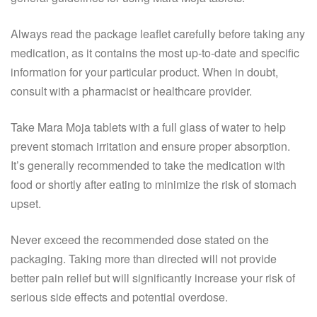
Always read the package leaflet carefully before taking any
medication, as it contains the most up-to-date and specific
information for your particular product. When in doubt,
consult with a pharmacist or healthcare provider.
Take Mara Moja tablets with a full glass of water to help
prevent stomach irritation and ensure proper absorption.
It’s generally recommended to take the medication with
food or shortly after eating to minimize the risk of stomach
upset.
Never exceed the recommended dose stated on the
packaging. Taking more than directed will not provide
better pain relief but will significantly increase your risk of
serious side effects and potential overdose.