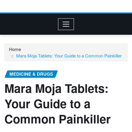
Home
Mara Moja Tablets: Your Guide to a Common Painkiller
MEDICINE & DRUGS
Mara Moja Tablets:
Your Guide to a
Common Painkiller