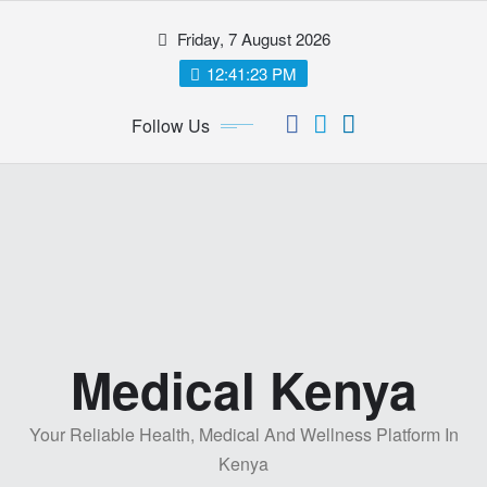
Skip
Friday, 7 August 2026
to
content
12:41:24 PM
Follow Us
Medical Kenya
Your Reliable Health, Medical And Wellness Platform In
Kenya