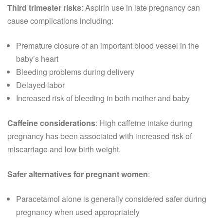
Third trimester risks
: Aspirin use in late pregnancy can
cause complications including:
Premature closure of an important blood vessel in the
baby’s heart
Bleeding problems during delivery
Delayed labor
Increased risk of bleeding in both mother and baby
Caffeine considerations
: High caffeine intake during
pregnancy has been associated with increased risk of
miscarriage and low birth weight.
Safer alternatives for pregnant women
:
Paracetamol alone is generally considered safer during
pregnancy when used appropriately