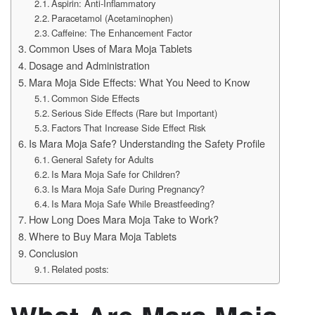
Aspirin: Anti-Inflammatory
Paracetamol (Acetaminophen)
Caffeine: The Enhancement Factor
Common Uses of Mara Moja Tablets
Dosage and Administration
Mara Moja Side Effects: What You Need to Know
Common Side Effects
Serious Side Effects (Rare but Important)
Factors That Increase Side Effect Risk
Is Mara Moja Safe? Understanding the Safety Profile
General Safety for Adults
Is Mara Moja Safe for Children?
Is Mara Moja Safe During Pregnancy?
Is Mara Moja Safe While Breastfeeding?
How Long Does Mara Moja Take to Work?
Where to Buy Mara Moja Tablets
Conclusion
Related posts: