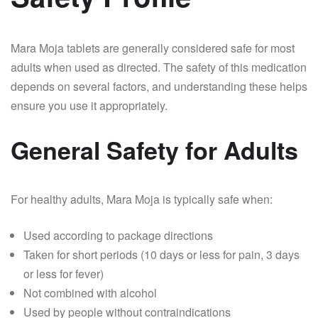
Mara Moja tablets are generally considered safe for most
adults when used as directed. The safety of this medication
depends on several factors, and understanding these helps
ensure you use it appropriately.
General Safety for Adults
For healthy adults, Mara Moja is typically safe when:
Used according to package directions
Taken for short periods (10 days or less for pain, 3 days
or less for fever)
Not combined with alcohol
Used by people without contraindications