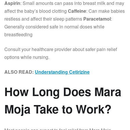
Aspirin
: Small amounts can pass into breast milk and may
affect the baby’s blood clotting
Caffeine
: Can make babies
restless and affect their sleep patterns
Paracetamol
:
Generally considered safe in normal doses while
breastfeeding
Consult your healthcare provider about safer pain relief
options while nursing.
ALSO READ:
Understanding Cetirizine
How Long Does Mara
Moja Take to Work?