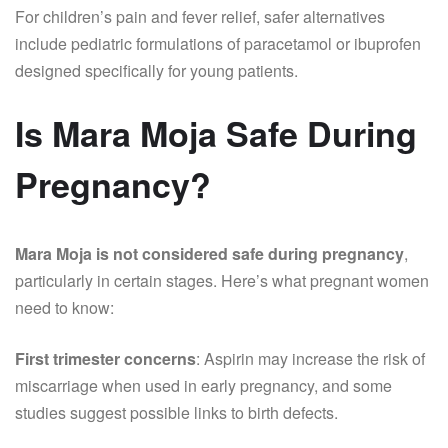
For children’s pain and fever relief, safer alternatives
include pediatric formulations of paracetamol or ibuprofen
designed specifically for young patients.
Is Mara Moja Safe During
Pregnancy?
Mara Moja is not considered safe during pregnancy
,
particularly in certain stages. Here’s what pregnant women
need to know:
First trimester concerns
: Aspirin may increase the risk of
miscarriage when used in early pregnancy, and some
studies suggest possible links to birth defects.