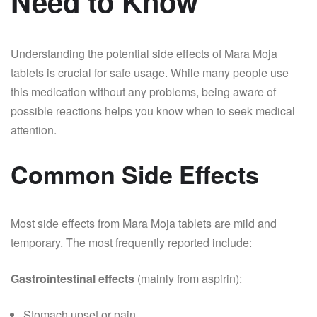
Need to Know
Understanding the potential side effects of Mara Moja
tablets is crucial for safe usage. While many people use
this medication without any problems, being aware of
possible reactions helps you know when to seek medical
attention.
Common Side Effects
Most side effects from Mara Moja tablets are mild and
temporary. The most frequently reported include:
Gastrointestinal effects
(mainly from aspirin):
Stomach upset or pain