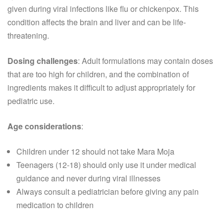
given during viral infections like flu or chickenpox. This
condition affects the brain and liver and can be life-
threatening.
Dosing challenges
: Adult formulations may contain doses
that are too high for children, and the combination of
ingredients makes it difficult to adjust appropriately for
pediatric use.
Age considerations
:
Children under 12 should not take Mara Moja
Teenagers (12-18) should only use it under medical
guidance and never during viral illnesses
Always consult a pediatrician before giving any pain
medication to children