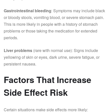
Gastrointestinal bleeding
: Symptoms may include black
or bloody stools, vomiting blood, or severe stomach pain.
This is more likely in people with a history of stomach
problems or those taking the medication for extended
periods.
Liver problems
(rare with normal use): Signs include
yellowing of skin or eyes, dark urine, severe fatigue, or
persistent nausea.
Factors That Increase
Side Effect Risk
Certain situations make side effects more likely: