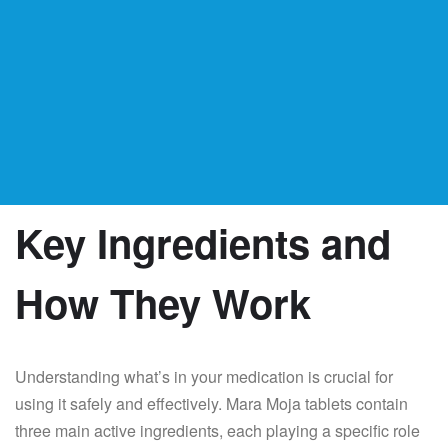
Key Ingredients and
How They Work
Understanding what’s in your medication is crucial for
using it safely and effectively. Mara Moja tablets contain
three main active ingredients, each playing a specific role