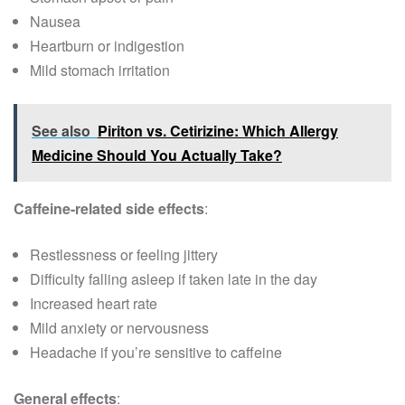
Nausea
Heartburn or indigestion
Mild stomach irritation
See also
Piriton vs. Cetirizine: Which Allergy
Medicine Should You Actually Take?
Caffeine-related side effects
:
Restlessness or feeling jittery
Difficulty falling asleep if taken late in the day
Increased heart rate
Mild anxiety or nervousness
Headache if you’re sensitive to caffeine
General effects
: