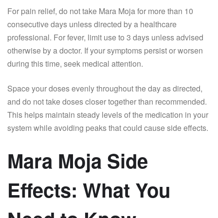
For pain relief, do not take Mara Moja for more than 10
consecutive days unless directed by a healthcare
professional. For fever, limit use to 3 days unless advised
otherwise by a doctor. If your symptoms persist or worsen
during this time, seek medical attention.
Space your doses evenly throughout the day as directed,
and do not take doses closer together than recommended.
This helps maintain steady levels of the medication in your
system while avoiding peaks that could cause side effects.
Mara Moja Side
Effects: What You