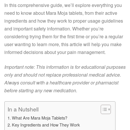
In this comprehensive guide, we’ll explore everything you
need to know about Mara Moja tablets, from their active
ingredients and how they work to proper usage guidelines
and important safety information. Whether you’re
considering trying them for the first time or you’re a regular
user wanting to learn more, this article will help you make
informed decisions about your pain management.
Important note: This information is for educational purposes
only and should not replace professional medical advice.
Always consult with a healthcare provider or pharmacist
before starting any new medication.
In a Nutshell
What Are Mara Moja Tablets?
Key Ingredients and How They Work