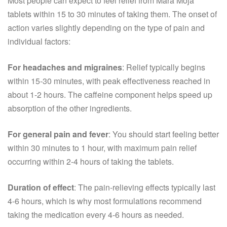
Most people can expect to feel relief from Mara Moja
tablets within 15 to 30 minutes of taking them. The onset of
action varies slightly depending on the type of pain and
individual factors:
For headaches and migraines
: Relief typically begins
within 15-30 minutes, with peak effectiveness reached in
about 1-2 hours. The caffeine component helps speed up
absorption of the other ingredients.
For general pain and fever
: You should start feeling better
within 30 minutes to 1 hour, with maximum pain relief
occurring within 2-4 hours of taking the tablets.
Duration of effect
: The pain-relieving effects typically last
4-6 hours, which is why most formulations recommend
taking the medication every 4-6 hours as needed.