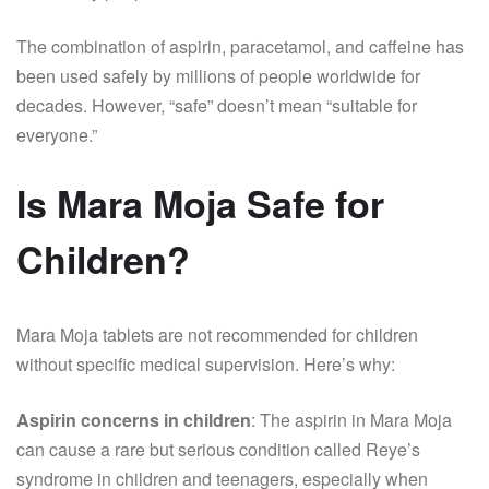
The combination of aspirin, paracetamol, and caffeine has
been used safely by millions of people worldwide for
decades. However, “safe” doesn’t mean “suitable for
everyone.”
Is Mara Moja Safe for
Children?
Mara Moja tablets are not recommended for children
without specific medical supervision. Here’s why:
Aspirin concerns in children
: The aspirin in Mara Moja
can cause a rare but serious condition called Reye’s
syndrome in children and teenagers, especially when