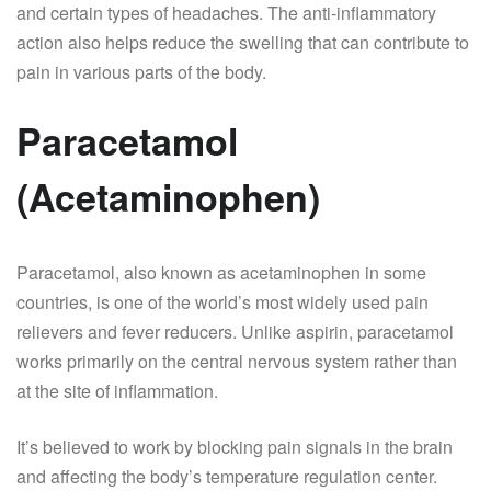
and certain types of headaches. The anti-inflammatory
action also helps reduce the swelling that can contribute to
pain in various parts of the body.
Paracetamol
(Acetaminophen)
Paracetamol, also known as acetaminophen in some
countries, is one of the world’s most widely used pain
relievers and fever reducers. Unlike aspirin, paracetamol
works primarily on the central nervous system rather than
at the site of inflammation.
It’s believed to work by blocking pain signals in the brain
and affecting the body’s temperature regulation center.