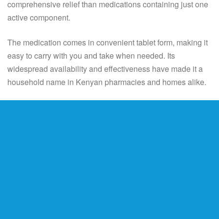
comprehensive relief than medications containing just one
active component.
The medication comes in convenient tablet form, making it
easy to carry with you and take when needed. Its
widespread availability and effectiveness have made it a
household name in Kenyan pharmacies and homes alike.