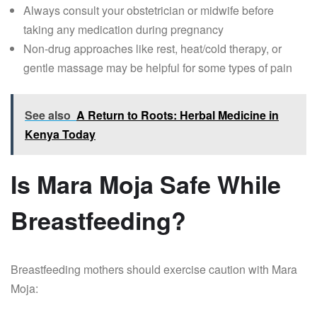
Always consult your obstetrician or midwife before
taking any medication during pregnancy
Non-drug approaches like rest, heat/cold therapy, or
gentle massage may be helpful for some types of pain
See also
A Return to Roots: Herbal Medicine in
Kenya Today
Is Mara Moja Safe While
Breastfeeding?
Breastfeeding mothers should exercise caution with Mara
Moja: