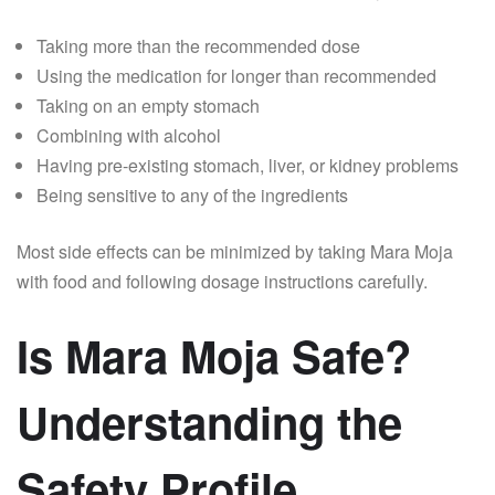
Taking more than the recommended dose
Using the medication for longer than recommended
Taking on an empty stomach
Combining with alcohol
Having pre-existing stomach, liver, or kidney problems
Being sensitive to any of the ingredients
Most side effects can be minimized by taking Mara Moja
with food and following dosage instructions carefully.
Is Mara Moja Safe?
Understanding the
Safety Profile