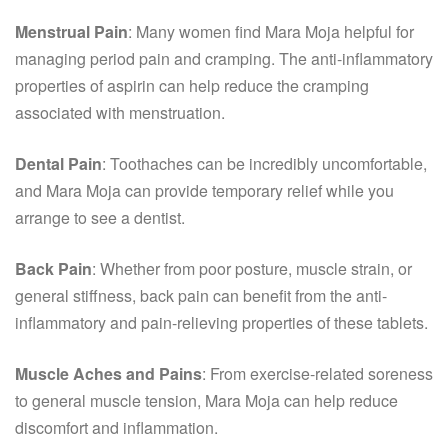
Menstrual Pain
: Many women find Mara Moja helpful for
managing period pain and cramping. The anti-inflammatory
properties of aspirin can help reduce the cramping
associated with menstruation.
Dental Pain
: Toothaches can be incredibly uncomfortable,
and Mara Moja can provide temporary relief while you
arrange to see a dentist.
Back Pain
: Whether from poor posture, muscle strain, or
general stiffness, back pain can benefit from the anti-
inflammatory and pain-relieving properties of these tablets.
Muscle Aches and Pains
: From exercise-related soreness
to general muscle tension, Mara Moja can help reduce
discomfort and inflammation.