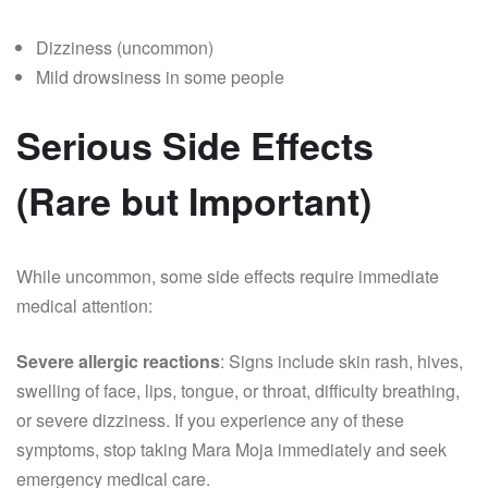
Dizziness (uncommon)
Mild drowsiness in some people
Serious Side Effects
(Rare but Important)
While uncommon, some side effects require immediate
medical attention:
Severe allergic reactions
: Signs include skin rash, hives,
swelling of face, lips, tongue, or throat, difficulty breathing,
or severe dizziness. If you experience any of these
symptoms, stop taking Mara Moja immediately and seek
emergency medical care.