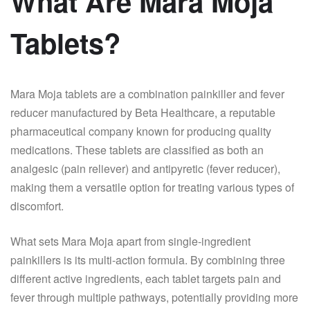
What Are Mara Moja
Tablets?
Mara Moja tablets are a combination painkiller and fever
reducer manufactured by Beta Healthcare, a reputable
pharmaceutical company known for producing quality
medications. These tablets are classified as both an
analgesic (pain reliever) and antipyretic (fever reducer),
making them a versatile option for treating various types of
discomfort.
What sets Mara Moja apart from single-ingredient
painkillers is its multi-action formula. By combining three
different active ingredients, each tablet targets pain and
fever through multiple pathways, potentially providing more