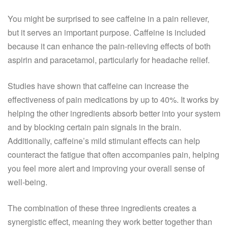
You might be surprised to see caffeine in a pain reliever,
but it serves an important purpose. Caffeine is included
because it can enhance the pain-relieving effects of both
aspirin and paracetamol, particularly for headache relief.
Studies have shown that caffeine can increase the
effectiveness of pain medications by up to 40%. It works by
helping the other ingredients absorb better into your system
and by blocking certain pain signals in the brain.
Additionally, caffeine’s mild stimulant effects can help
counteract the fatigue that often accompanies pain, helping
you feel more alert and improving your overall sense of
well-being.
The combination of these three ingredients creates a
synergistic effect, meaning they work better together than