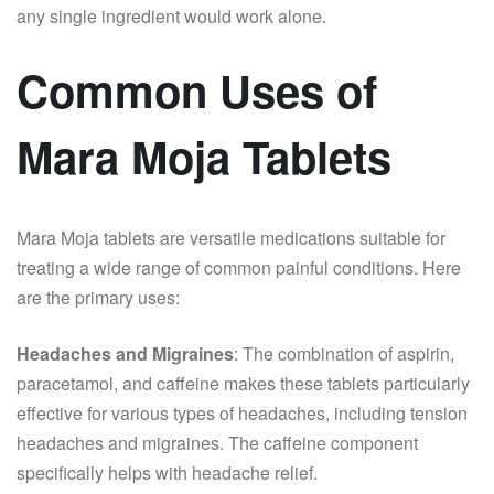
any single ingredient would work alone.
Common Uses of
Mara Moja Tablets
Mara Moja tablets are versatile medications suitable for
treating a wide range of common painful conditions. Here
are the primary uses:
Headaches and Migraines
: The combination of aspirin,
paracetamol, and caffeine makes these tablets particularly
effective for various types of headaches, including tension
headaches and migraines. The caffeine component
specifically helps with headache relief.