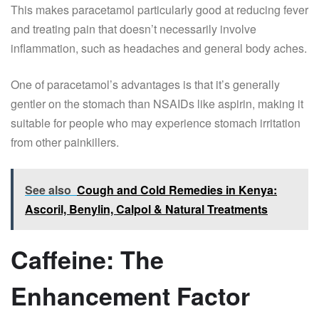
This makes paracetamol particularly good at reducing fever
and treating pain that doesn’t necessarily involve
inflammation, such as headaches and general body aches.
One of paracetamol’s advantages is that it’s generally
gentler on the stomach than NSAIDs like aspirin, making it
suitable for people who may experience stomach irritation
from other painkillers.
See also
Cough and Cold Remedies in Kenya:
Ascoril, Benylin, Calpol & Natural Treatments
Caffeine: The
Enhancement Factor